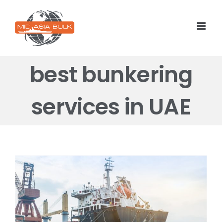
Skip
to
content
best bunkering
services in UAE