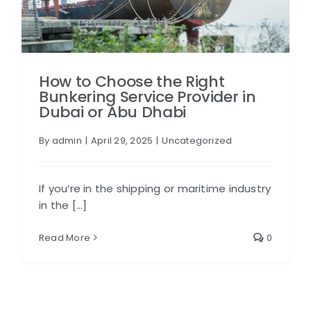
How to Choose the Right
Bunkering Service Provider in
Dubai or Abu Dhabi
By
admin
|
April 29, 2025
|
Uncategorized
If you’re in the shipping or maritime industry
in the [...]
Read More
0