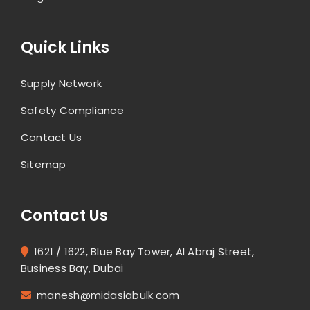
Quick Links
Supply Network
Safety Compliance
Contact Us
Sitemap
Contact Us
1621 / 1622, Blue Bay Tower, Al Abraj Street,
Business Bay, Dubai
manesh@midasiabulk.com