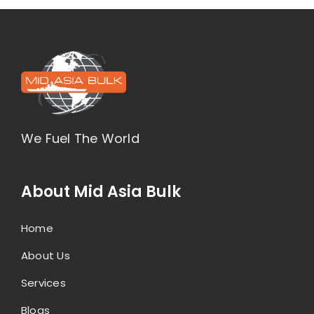
We Fuel The World
About Mid Asia Bulk
Home
About Us
Services
Blogs