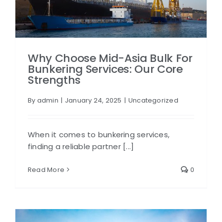
Why Choose Mid-Asia Bulk For
Bunkering Services: Our Core
Strengths
By
admin
|
January 24, 2025
|
Uncategorized
When it comes to bunkering services,
finding a reliable partner [...]
Read More
0