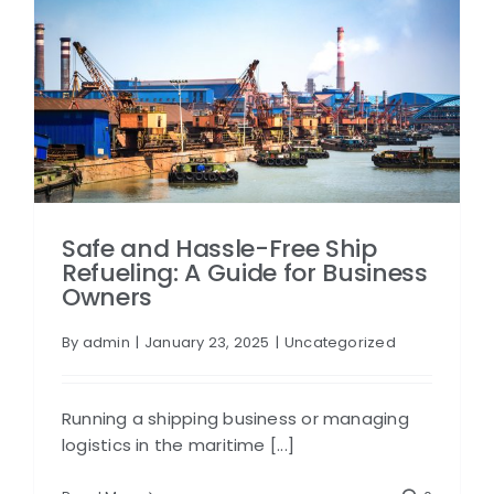
Safe and Hassle-Free Ship
Refueling: A Guide for Business
Owners
By
admin
|
January 23, 2025
|
Uncategorized
Running a shipping business or managing
logistics in the maritime [...]