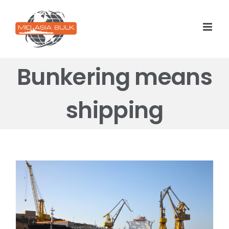
Skip
to
content
Bunkering means
shipping