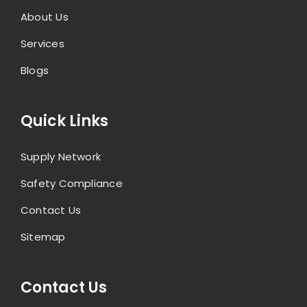
About Us
Services
Blogs
Quick Links
Supply Network
Safety Compliance
Contact Us
Sitemap
Contact Us