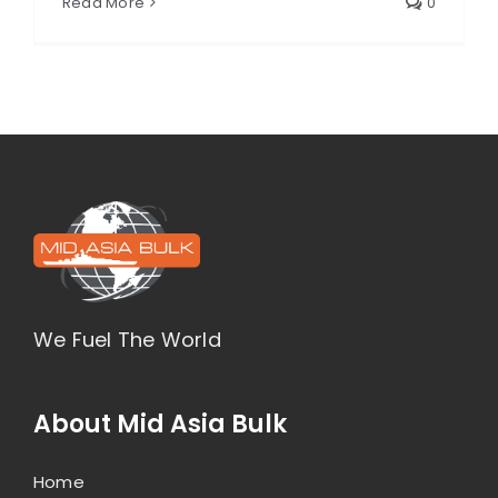
Read More
0
We Fuel The World
About Mid Asia Bulk
Home