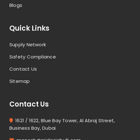
Blogs
Quick Links
Supply Network
Safety Compliance
Contact Us
Sitemap
Contact Us
1621 / 1622, Blue Bay Tower, Al Abraj Street,
Business Bay, Dubai