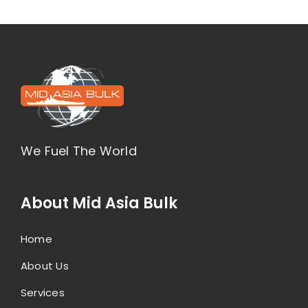
We Fuel The World
About Mid Asia Bulk
Home
About Us
Services