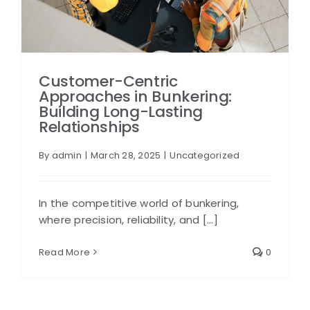
Customer-Centric
Approaches in Bunkering:
Building Long-Lasting
Relationships
By
admin
|
March 28, 2025
|
Uncategorized
In the competitive world of bunkering,
where precision, reliability, and [...]
Read More
0