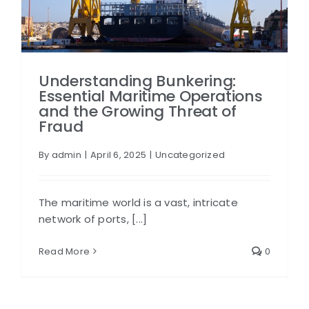
Understanding Bunkering:
Essential Maritime Operations
and the Growing Threat of
Fraud
By
admin
|
April 6, 2025
|
Uncategorized
The maritime world is a vast, intricate
network of ports, [...]
Read More
0