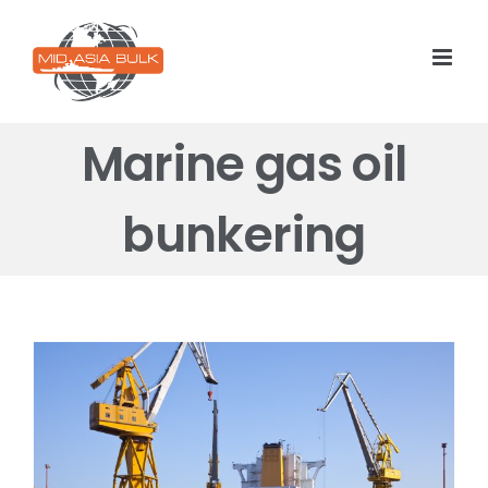
Skip
to
content
Marine gas oil
bunkering