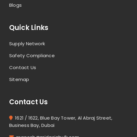
Blogs
Quick Links
Supply Network
Safety Compliance
Contact Us
Sitemap
Contact Us
1621 / 1622, Blue Bay Tower, Al Abraj Street,
Business Bay, Dubai