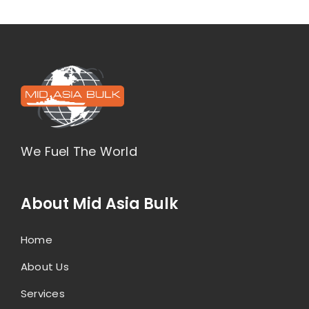
We Fuel The World
About Mid Asia Bulk
Home
About Us
Services