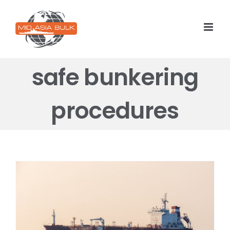
Skip
to
content
safe bunkering
procedures