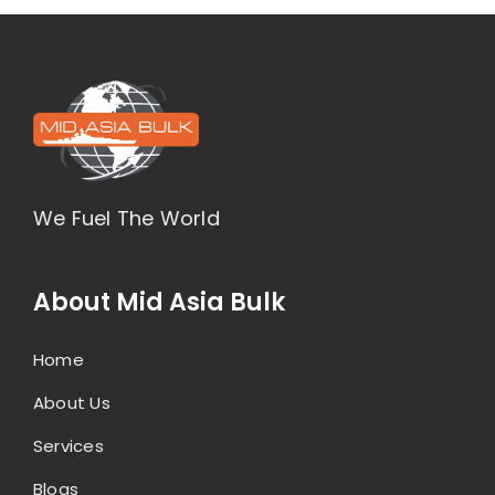
We Fuel The World
About Mid Asia Bulk
Home
About Us
Services
Blogs