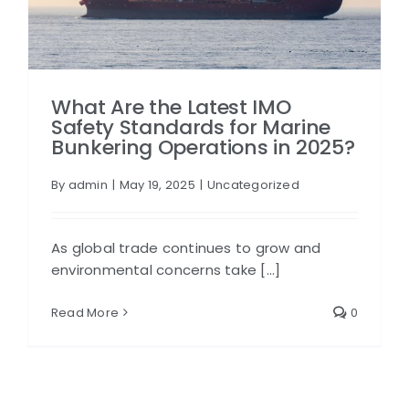
What Are the Latest IMO
Safety Standards for Marine
Bunkering Operations in 2025?
By
admin
|
May 19, 2025
|
Uncategorized
As global trade continues to grow and
environmental concerns take [...]
Read More
0