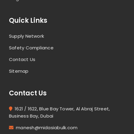
Quick Links
Supply Network
Safety Compliance
Contact Us
Sitemap
Contact Us
1621 / 1622, Blue Bay Tower, Al Abraj Street,
Business Bay, Dubai
manesh@midasiabulk.com