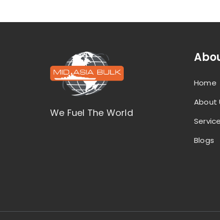
Abou
Home
About 
We Fuel The World
Servic
Blogs