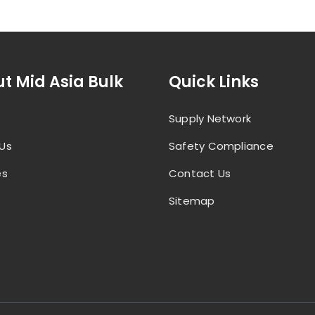
t Mid Asia Bulk
Quick Links
Supply Network
Us
Safety Compliance
es
Contact Us
Sitemap