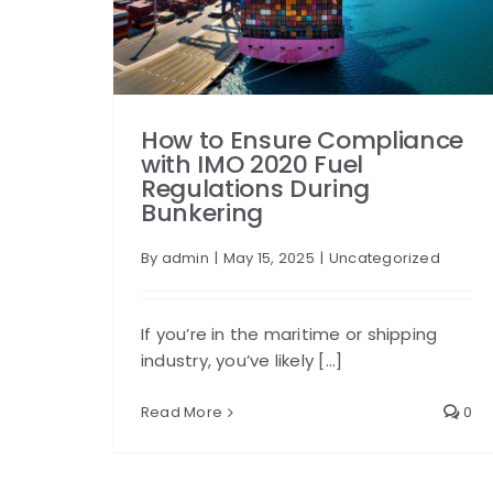
How to Ensure Compliance
with IMO 2020 Fuel
Regulations During
Bunkering
By
admin
|
May 15, 2025
|
Uncategorized
If you’re in the maritime or shipping
industry, you’ve likely [...]
Read More
0