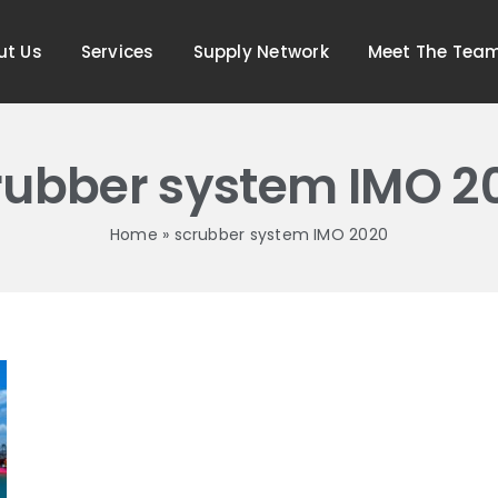
ut Us
Services
Supply Network
Meet The Tea
rubber system IMO 2
Home
»
scrubber system IMO 2020