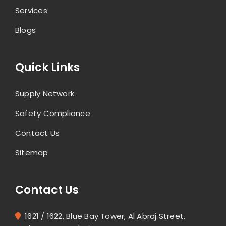
Services
Blogs
Quick Links
Supply Network
Safety Compliance
Contact Us
Sitemap
Contact Us
1621 / 1622, Blue Bay Tower, Al Abraj Street,