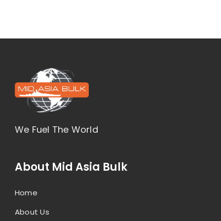
We Fuel The World
About Mid Asia Bulk
Home
About Us