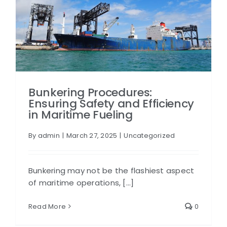
Bunkering Procedures:
Ensuring Safety and Efficiency
in Maritime Fueling
By
admin
|
March 27, 2025
|
Uncategorized
Bunkering may not be the flashiest aspect
of maritime operations, [...]
Read More
0