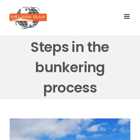
Skip
to
content
Steps in the
bunkering
process