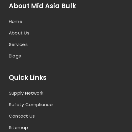
About Mid Asia Bulk
Home
About Us
Services
Blogs
Quick Links
Supply Network
Safety Compliance
Contact Us
Sitemap