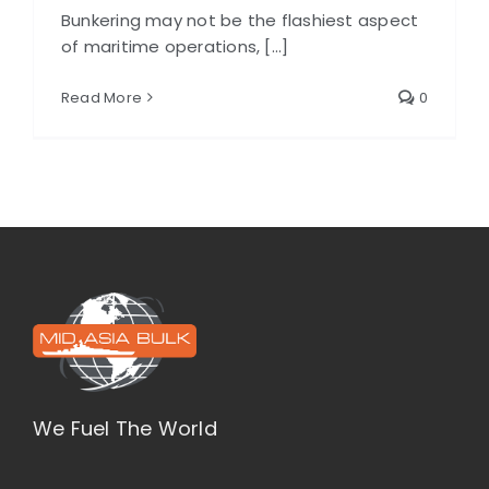
Bunkering may not be the flashiest aspect
of maritime operations, [...]
Read More
0
We Fuel The World