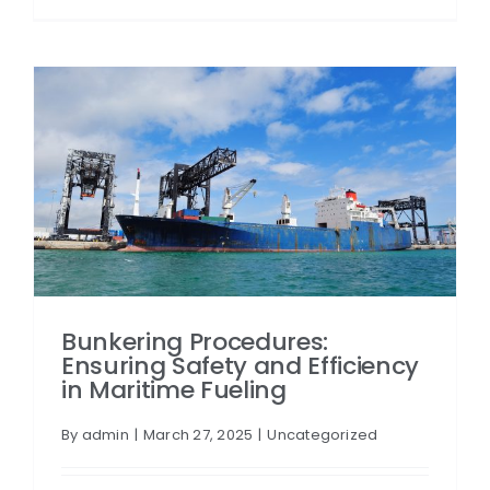
Bunkering Procedures:
Ensuring Safety and Efficiency
in Maritime Fueling
By
admin
|
March 27, 2025
|
Uncategorized