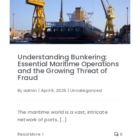
Understanding Bunkering:
Essential Maritime Operations
and the Growing Threat of
Fraud
By
admin
|
April 6, 2025
|
Uncategorized
The maritime world is a vast, intricate
network of ports, [...]
Read More
0