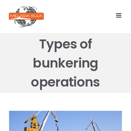
Skip
to
content
Types of
bunkering
operations