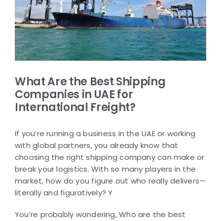
What Are the Best Shipping
Companies in UAE for
International Freight?
If you’re running a business in the UAE or working
with global partners, you already know that
choosing the right shipping company can make or
break your logistics. With so many players in the
market, how do you figure out who really delivers—
literally and figuratively? Y
You’re probably wondering, Who are the best