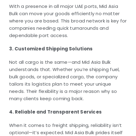
With a presence in all major UAE ports, Mid Asia
Bulk can move your goods efficiently no matter
where you are based. This broad network is key for
companies needing quick turnarounds and
dependable port access.
3. Customized Shipping Solutions
Not all cargo is the same—and Mid Asia Bulk
understands that. Whether you’re shipping fuel,
bulk goods, or specialized cargo, the company
tailors its logistics plan to meet your unique
needs. Their flexibility is a major reason why so
many clients keep coming back.
4. Reliable and Transparent Services
When it comes to freight shipping, reliability isn’t
optional—it’s expected. Mid Asia Bulk prides itself