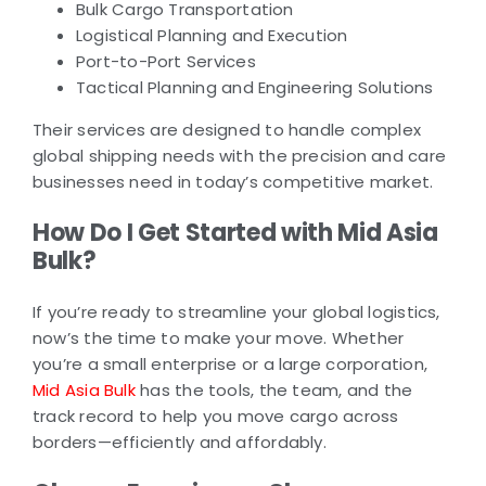
Bulk Cargo Transportation
Logistical Planning and Execution
Port-to-Port Services
Tactical Planning and Engineering Solutions
Their services are designed to handle complex
global shipping needs with the precision and care
businesses need in today’s competitive market.
How Do I Get Started with Mid Asia
Bulk?
If you’re ready to streamline your global logistics,
now’s the time to make your move. Whether
you’re a small enterprise or a large corporation,
Mid Asia Bulk
has the tools, the team, and the
track record to help you move cargo across
borders—efficiently and affordably.