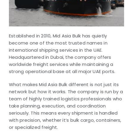
Established in 2010, Mid Asia Bulk has quietly
become one of the most trusted names in
international shipping services in the UAE.
Headquartered in Dubai, the company offers
worldwide freight services while maintaining a
strong operational base at all major UAE ports.
What makes Mid Asia Bulk different is not just its
network but how it works. The company is run by a
team of highly trained logistics professionals who
take planning, execution, and coordination
seriously. This means every shipment is handled
with precision, whether it’s bulk cargo, containers,
or specialized freight.