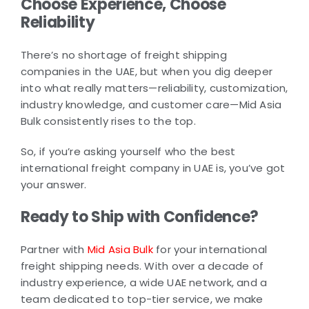
Choose Experience, Choose
Reliability
There’s no shortage of freight shipping
companies in the UAE, but when you dig deeper
into what really matters—reliability, customization,
industry knowledge, and customer care—Mid Asia
Bulk consistently rises to the top.
So, if you’re asking yourself who the best
international freight company in UAE is, you’ve got
your answer.
Ready to Ship with Confidence?
Partner with
Mid Asia Bulk
for your international
freight shipping needs. With over a decade of
industry experience, a wide UAE network, and a
team dedicated to top-tier service, we make