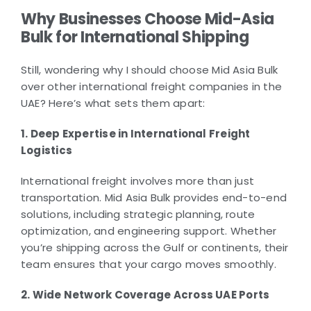
Why Businesses Choose Mid-Asia
Bulk for International Shipping
Still, wondering why I should choose Mid Asia Bulk
over other international freight companies in the
UAE? Here’s what sets them apart:
1. Deep Expertise in International Freight
Logistics
International freight involves more than just
transportation. Mid Asia Bulk provides end-to-end
solutions, including strategic planning, route
optimization, and engineering support. Whether
you’re shipping across the Gulf or continents, their
team ensures that your cargo moves smoothly.
2. Wide Network Coverage Across UAE Ports