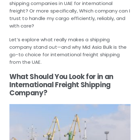
shipping companies in UAE for international
freight? Or more specifically, Which company can I
trust to handle my cargo efficiently, reliably, and
with care?
Let’s explore what really makes a shipping
company stand out—and why Mid Asia Bulk is the
go-to choice for international freight shipping
from the UAE.
What Should You Look for in an
International Freight Shipping
Company?