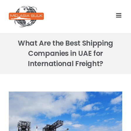
Skip
to
content
What Are the Best Shipping
Companies in UAE for
International Freight?
View
Larger
Image