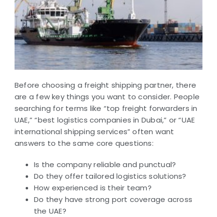
Before choosing a freight shipping partner, there
are a few key things you want to consider. People
searching for terms like “top freight forwarders in
UAE,” “best logistics companies in Dubai,” or “UAE
international shipping services” often want
answers to the same core questions:
Is the company reliable and punctual?
Do they offer tailored logistics solutions?
How experienced is their team?
Do they have strong port coverage across
the UAE?