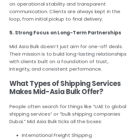
on operational stability and transparent
communication. Clients are always kept in the
loop, from initial pickup to final delivery.
5. Strong Focus on Long-Term Partnerships
Mid Asia Bulk doesn’t just aim for one-off deals.
Their mission is to build long-lasting relationships
with clients built on a foundation of trust,
integrity, and consistent performance.
What Types of Shipping Services
Makes Mid-Asia Bulk Offer?
People often search for things like “UAE to global
shipping services” or “bulk shipping companies
Dubai.” Mid Asia Bulk ticks all the boxes:
International Freight Shipping