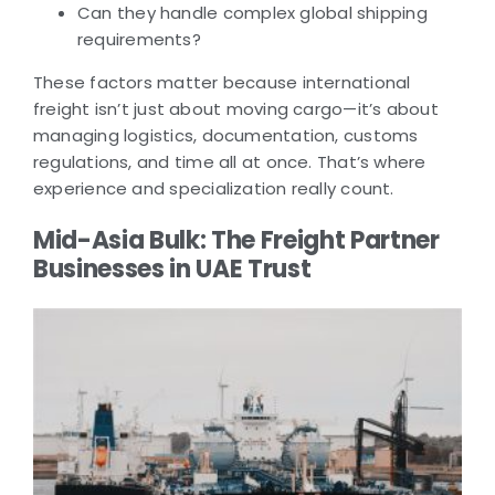
Can they handle complex global shipping
requirements?
These factors matter because international
freight isn’t just about moving cargo—it’s about
managing logistics, documentation, customs
regulations, and time all at once. That’s where
experience and specialization really count.
Mid-Asia Bulk: The Freight Partner
Businesses in UAE Trust