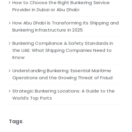
How to Choose the Right Bunkering Service
Provider in Dubai or Abu Dhabi
How Abu Dhabi Is Transforming Its Shipping and
Bunkering Infrastructure in 2025
Bunkering Compliance & Safety Standards in
the UAE: What Shipping Companies Need to
Know
Understanding Bunkering: Essential Maritime
Operations and the Growing Threat of Fraud
Strategic Bunkering Locations: A Guide to the
World’s Top Ports
Tags