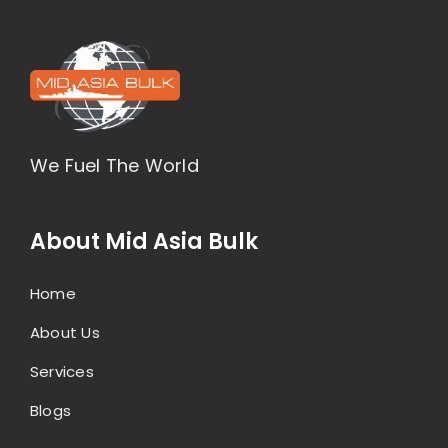
We Fuel The World
About Mid Asia Bulk
Home
About Us
Services
Blogs