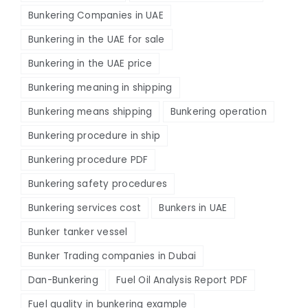
Bunkering Companies in UAE
Bunkering in the UAE for sale
Bunkering in the UAE price
Bunkering meaning in shipping
Bunkering means shipping
Bunkering operation
Bunkering procedure in ship
Bunkering procedure PDF
Bunkering safety procedures
Bunkering services cost
Bunkers in UAE
Bunker tanker vessel
Bunker Trading companies in Dubai
Dan-Bunkering
Fuel Oil Analysis Report PDF
Fuel quality in bunkering example