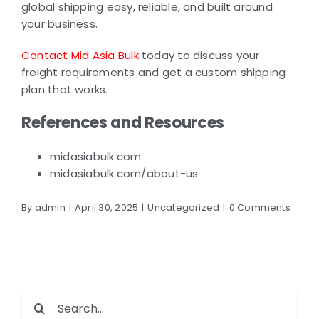
global shipping easy, reliable, and built around
your business.
Contact Mid Asia Bulk
today to discuss your
freight requirements and get a custom shipping
plan that works.
References and Resources
midasiabulk.com
midasiabulk.com/about-us
By
admin
|
April 30, 2025
|
Uncategorized
|
0 Comments
Search
for: