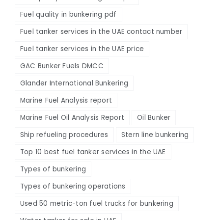
Fuel quality in bunkering pdf
Fuel tanker services in the UAE contact number
Fuel tanker services in the UAE price
GAC Bunker Fuels DMCC
Glander International Bunkering
Marine Fuel Analysis report
Marine Fuel Oil Analysis Report
Oil Bunker
Ship refueling procedures
Stern line bunkering
Top 10 best fuel tanker services in the UAE
Types of bunkering
Types of bunkering operations
Used 50 metric-ton fuel trucks for bunkering