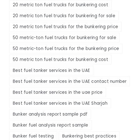
20 metric ton fuel trucks for bunkering cost
20 metric ton fuel trucks for bunkering for sale
20 metric ton fuel trucks for the bunkering price
50 metric-ton fuel trucks for bunkering for sale
50 metric-ton fuel trucks for the bunkering price
50 metric ton fuel trucks for bunkering cost
Best fuel tanker services in the UAE
Best fuel tanker services in the UAE contact number
Best fuel tanker services in the uae price
Best fuel tanker services in the UAE Sharjah
Bunker analysis report sample pdf
Bunker fuel analysis report sample
Bunker fuel testing
Bunkering best practices