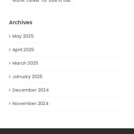
Water tanker for sale in UAE
Archives
May 2025
April 2025
March 2025
January 2025
December 2024
November 2024