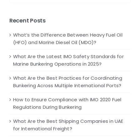
Recent Posts
What’s the Difference Between Heavy Fuel Oil
(HFO) and Marine Diesel Oil (MDO)?
What Are the Latest IMO Safety Standards for
Marine Bunkering Operations in 2025?
What Are the Best Practices for Coordinating
Bunkering Across Multiple International Ports?
How to Ensure Compliance with IMO 2020 Fuel
Regulations During Bunkering
What Are the Best Shipping Companies in UAE
for International Freight?