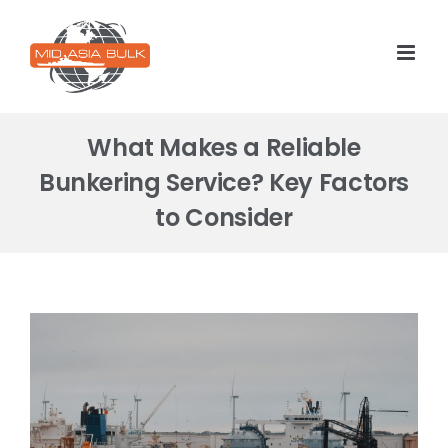
Skip
to
content
What Makes a Reliable
Bunkering Service? Key Factors
to Consider
View
Larger
Image