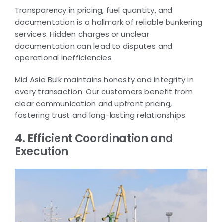
Transparency in pricing, fuel quantity, and
documentation is a hallmark of reliable bunkering
services. Hidden charges or unclear
documentation can lead to disputes and
operational inefficiencies.
Mid Asia Bulk maintains honesty and integrity in
every transaction. Our customers benefit from
clear communication and upfront pricing,
fostering trust and long-lasting relationships.
4. Efficient Coordination and
Execution