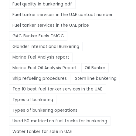
Fuel quality in bunkering pdf
Fuel tanker services in the UAE contact number
Fuel tanker services in the UAE price
GAC Bunker Fuels DMCC
Glander International Bunkering
Marine Fuel Analysis report
Marine Fuel Oil Analysis Report
Oil Bunker
Ship refueling procedures
Stern line bunkering
Top 10 best fuel tanker services in the UAE
Types of bunkering
Types of bunkering operations
Used 50 metric-ton fuel trucks for bunkering
Water tanker for sale in UAE