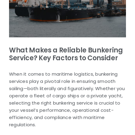
What Makes a Reliable Bunkering
Service? Key Factors to Consider
When it comes to maritime logistics, bunkering
services play a pivotal role in ensuring smooth
sailing—both literally and figuratively. Whether you
operate a fleet of cargo ships or a private yacht,
selecting the right bunkering service is crucial to
your vessel’s performance, operational cost-
efficiency, and compliance with maritime
regulations.