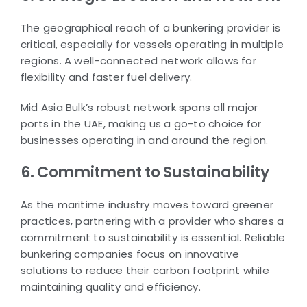
The geographical reach of a bunkering provider is
critical, especially for vessels operating in multiple
regions. A well-connected network allows for
flexibility and faster fuel delivery.
Mid Asia Bulk’s robust network spans all major
ports in the UAE, making us a go-to choice for
businesses operating in and around the region.
6. Commitment to Sustainability
As the maritime industry moves toward greener
practices, partnering with a provider who shares a
commitment to sustainability is essential. Reliable
bunkering companies focus on innovative
solutions to reduce their carbon footprint while
maintaining quality and efficiency.