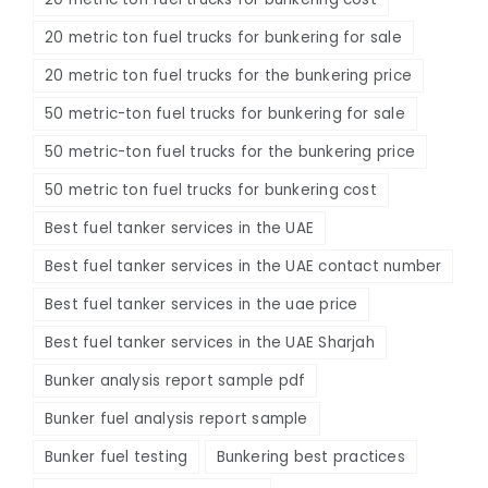
20 metric ton fuel trucks for bunkering for sale
20 metric ton fuel trucks for the bunkering price
50 metric-ton fuel trucks for bunkering for sale
50 metric-ton fuel trucks for the bunkering price
50 metric ton fuel trucks for bunkering cost
Best fuel tanker services in the UAE
Best fuel tanker services in the UAE contact number
Best fuel tanker services in the uae price
Best fuel tanker services in the UAE Sharjah
Bunker analysis report sample pdf
Bunker fuel analysis report sample
Bunker fuel testing
Bunkering best practices