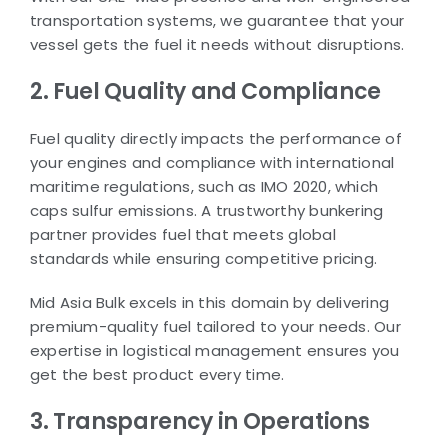
transportation systems, we guarantee that your
vessel gets the fuel it needs without disruptions.
2. Fuel Quality and Compliance
Fuel quality directly impacts the performance of
your engines and compliance with international
maritime regulations, such as IMO 2020, which
caps sulfur emissions. A trustworthy bunkering
partner provides fuel that meets global
standards while ensuring competitive pricing.
Mid Asia Bulk excels in this domain by delivering
premium-quality fuel tailored to your needs. Our
expertise in logistical management ensures you
get the best product every time.
3. Transparency in Operations