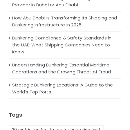
Provider in Dubai or Abu Dhabi
How Abu Dhabi Is Transforming Its Shipping and
Bunkering Infrastructure in 2025
Bunkering Compliance & Safety Standards in
the UAE: What Shipping Companies Need to
Know
Understanding Bunkering: Essential Maritime
Operations and the Growing Threat of Fraud
Strategic Bunkering Locations: A Guide to the
World’s Top Ports
Tags
20 metric ton fuel trucks for bunkering cost