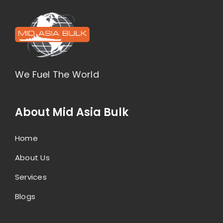
We Fuel The World
About Mid Asia Bulk
Home
About Us
Services
Blogs