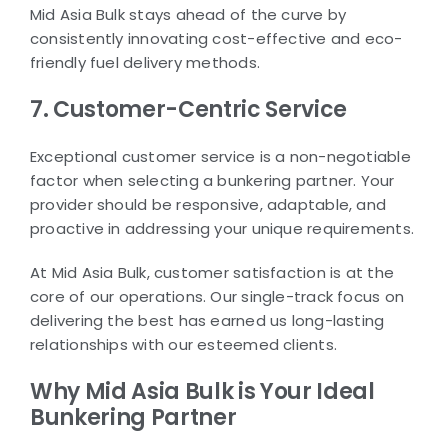
Mid Asia Bulk stays ahead of the curve by
consistently innovating cost-effective and eco-
friendly fuel delivery methods.
7. Customer-Centric Service
Exceptional customer service is a non-negotiable
factor when selecting a bunkering partner. Your
provider should be responsive, adaptable, and
proactive in addressing your unique requirements.
At Mid Asia Bulk, customer satisfaction is at the
core of our operations. Our single-track focus on
delivering the best has earned us long-lasting
relationships with our esteemed clients.
Why Mid Asia Bulk is Your Ideal
Bunkering Partner