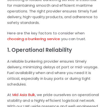
for maintaining smooth and efficient maritime
operations. The right provider ensures timely fuel
delivery, high-quality products, and adherence to
safety standards.
Here are the key factors to consider when
choosing a bunkering service
you can trust.
1. Operational Reliability
A reliable bunkering provider ensures timely
delivery, minimizing delays at port or mid-voyage.
Fuel availability when and where you need it is
critical, especially in busy ports or during tight
schedules.
At
Mid Asia Bulk
, we pride ourselves on operational
stability and a highly efficient logistical network.
With our UAE-wide presence and well-engineered