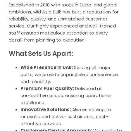
Established in 2010 with roots in Dubai and global
ambitions, Mid Asia Bulk has built a reputation for
reliability, quality, and unmatched customer
service. Our highly experienced and well-trained
staff ensures meticulous attention to every
detail, from planning to execution.
What Sets Us Apart:
Wide Presence in UAE:
Serving all major
ports, we provide unparalleled convenience
and reliability.
Premium Fuel Quality:
Delivered at
competitive prices, ensuring operational
excellence.
Innovative Solutions:
Always striving to
innovate and deliver sustainable, cost-
effective services.
Customer-Centric Approach:
We relate to