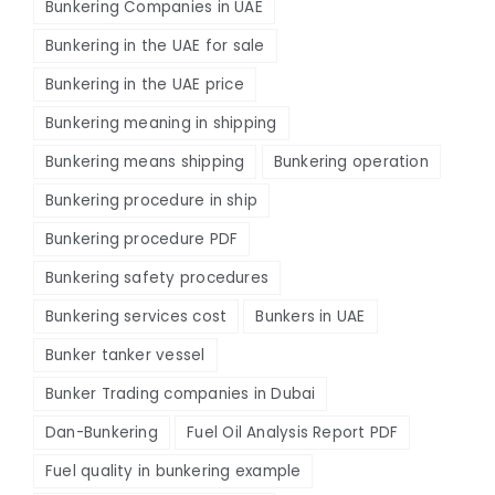
Bunkering Companies in UAE
Bunkering in the UAE for sale
Bunkering in the UAE price
Bunkering meaning in shipping
Bunkering means shipping
Bunkering operation
Bunkering procedure in ship
Bunkering procedure PDF
Bunkering safety procedures
Bunkering services cost
Bunkers in UAE
Bunker tanker vessel
Bunker Trading companies in Dubai
Dan-Bunkering
Fuel Oil Analysis Report PDF
Fuel quality in bunkering example