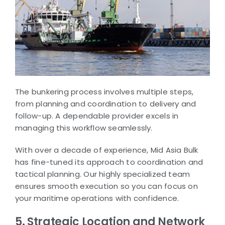
The bunkering process involves multiple steps,
from planning and coordination to delivery and
follow-up. A dependable provider excels in
managing this workflow seamlessly.
With over a decade of experience, Mid Asia Bulk
has fine-tuned its approach to coordination and
tactical planning. Our highly specialized team
ensures smooth execution so you can focus on
your maritime operations with confidence.
5. Strategic Location and Network