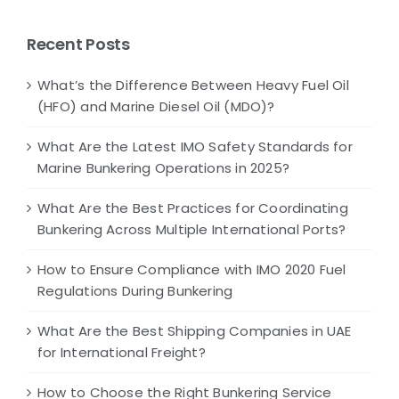
Recent Posts
What’s the Difference Between Heavy Fuel Oil
(HFO) and Marine Diesel Oil (MDO)?
What Are the Latest IMO Safety Standards for
Marine Bunkering Operations in 2025?
What Are the Best Practices for Coordinating
Bunkering Across Multiple International Ports?
How to Ensure Compliance with IMO 2020 Fuel
Regulations During Bunkering
What Are the Best Shipping Companies in UAE
for International Freight?
How to Choose the Right Bunkering Service