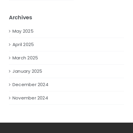
Archives
May 2025
April 2025
March 2025
January 2025
December 2024
November 2024