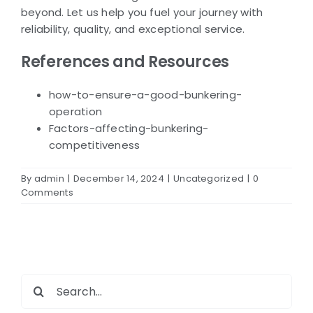
beyond. Let us help you fuel your journey with
reliability, quality, and exceptional service.
References and Resources
how-to-ensure-a-good-bunkering-
operation
Factors-affecting-bunkering-
competitiveness
By
admin
|
December 14, 2024
|
Uncategorized
|
0
Comments
Search
for: