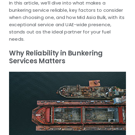
In this article, we’ll dive into what makes a
bunkering service reliable, key factors to consider
when choosing one, and how Mid Asia Bulk, with its
exceptional service and UAE-wide presence,
stands out as the ideal partner for your fuel
needs.
Why Reliability in Bunkering
Services Matters