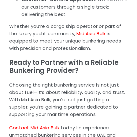
our customers through a single track:
delivering the best.
Whether you’re a cargo ship operator or part of
the luxury yacht community,
Mid Asia Bulk
is
equipped to meet your unique bunkering needs
with precision and professionalism.
Ready to Partner with a Reliable
Bunkering Provider?
Choosing the right bunkering service is not just
about fuel—it’s about reliability, quality, and trust.
With Mid Asia Bulk, you’re not just getting a
supplier; you’re gaining a partner dedicated to
supporting your maritime operations.
Contact Mid Asia Bulk
today to experience
unmatched bunkering services in the UAE and