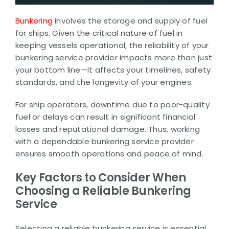
Bunkering
involves the storage and supply of fuel
for ships. Given the critical nature of fuel in
keeping vessels operational, the reliability of your
bunkering service provider impacts more than just
your bottom line—it affects your timelines, safety
standards, and the longevity of your engines.
For ship operators, downtime due to poor-quality
fuel or delays can result in significant financial
losses and reputational damage. Thus, working
with a dependable bunkering service provider
ensures smooth operations and peace of mind.
Key Factors to Consider When
Choosing a Reliable Bunkering
Service
Selecting a reliable bunkering service is essential